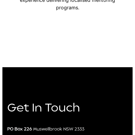
experience delivering localised mentoring
programs.
Get In Touch
PO Box 226
Muswellbrook NSW 2333