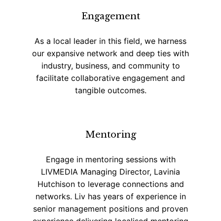
Engagement
As a local leader in this field, we harness
our expansive network and deep ties with
industry, business, and community to
facilitate collaborative engagement and
tangible outcomes.
Mentoring
Engage in mentoring sessions with
LIVMEDIA Managing Director, Lavinia
Hutchison to leverage connections and
networks. Liv has years of experience in
senior management positions and proven