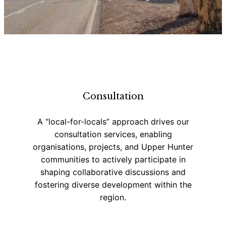
Our Services
Consultation
A “local-for-locals” approach drives our
consultation services, enabling
organisations, projects, and Upper Hunter
communities to actively participate in
shaping collaborative discussions and
fostering diverse development within the
region.