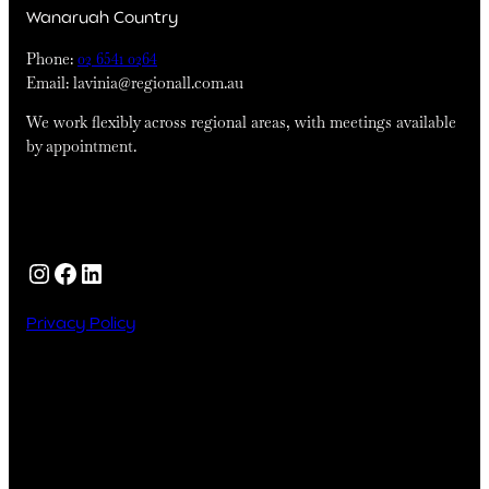
Wanaruah Country
Phone:
02 6541 0264
Email: lavinia@regionall.com.au
We work flexibly across regional areas, with meetings available
by appointment.
Instagram
Facebook
LinkedIn
Privacy Policy