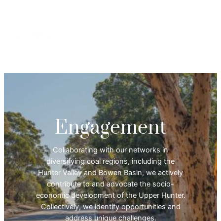
Engagement
Collaborating with our networks in
diversifying coal regions, including the
Hunter Valley and Bowen Basin, we actively
contribute to and advocate the socio-
economic development of the Upper Hunter.
Collectively, we identify opportunities and
address unique challenges.